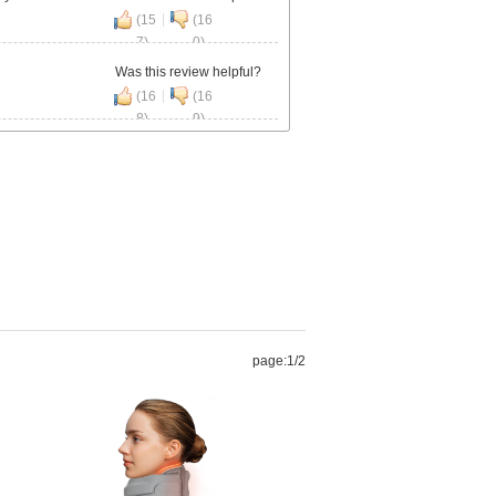
|
(15
(16
7)
0)
Was this review helpful?
|
(16
(16
8)
9)
page:
1
/2