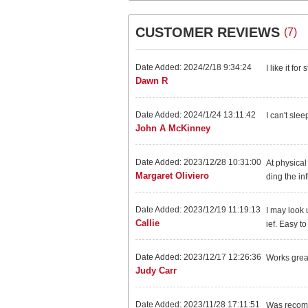
CUSTOMER REVIEWS
(7)
Date Added: 2024/2/18 9:34:24
I like it fo
Dawn R
Date Added: 2024/1/24 13:11:42
I can't slee
John A McKinney
Date Added: 2023/12/28 10:31:00
At physical
Margaret Oliviero
ding the inf
Date Added: 2023/12/19 11:19:13
I may look 
Callie
ief. Easy to
Date Added: 2023/12/17 12:26:36
Works grea
Judy Carr
Date Added: 2023/11/28 17:11:51
Was recomme