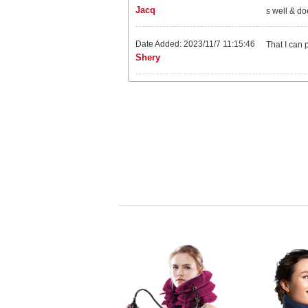
Jacq
s well & do
Date Added: 2023/11/7 11:15:46
That I can 
Shery