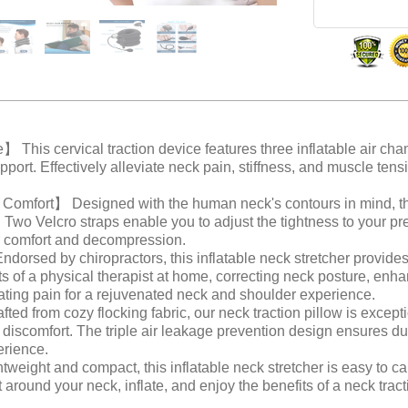
This cervical traction device features three inflatable air cha
upport. Effectively alleviate neck pain, stiffness, and muscle ten
mfort】 Designed with the human neck's contours in mind, th
it. Two Velcro straps enable you to adjust the tightness to your p
or comfort and decompression.
ed by chiropractors, this inflatable neck stretcher provides 
cts of a physical therapist at home, correcting neck posture, enh
ating pain for a rejuvenated neck and shoulder experience.
 from cozy flocking fabric, our neck traction pillow is exceptio
discomfort. The triple air leakage prevention design ensures dur
erience.
ight and compact, this inflatable neck stretcher is easy to car
t around your neck, inflate, and enjoy the benefits of a neck tract