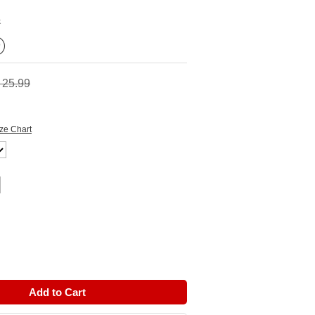
k
 25.99
ze Chart
Add to Cart