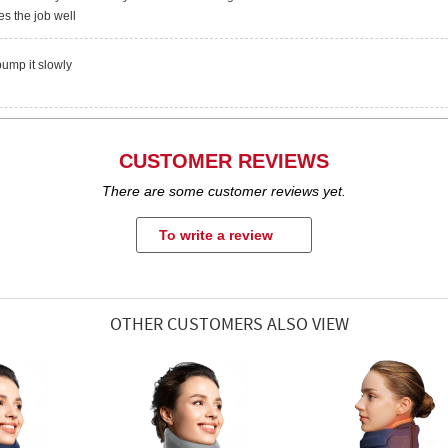
es the job well
pump it slowly
CUSTOMER REVIEWS
There are some customer reviews yet.
To write a review
OTHER CUSTOMERS ALSO VIEW