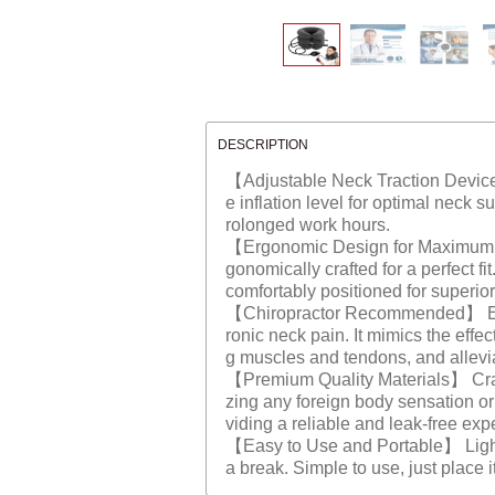
DESCRIPTION
【Adjustable Neck Traction Device】 
e inflation level for optimal neck s
rolonged work hours.
【Ergonomic Design for Maximum Co
gonomically crafted for a perfect f
comfortably positioned for superi
【Chiropractor Recommended】 Endors
ronic neck pain. It mimics the effe
g muscles and tendons, and allevi
【Premium Quality Materials】 Crafted
zing any foreign body sensation or 
viding a reliable and leak-free exp
【Easy to Use and Portable】 Lightwe
a break. Simple to use, just place i