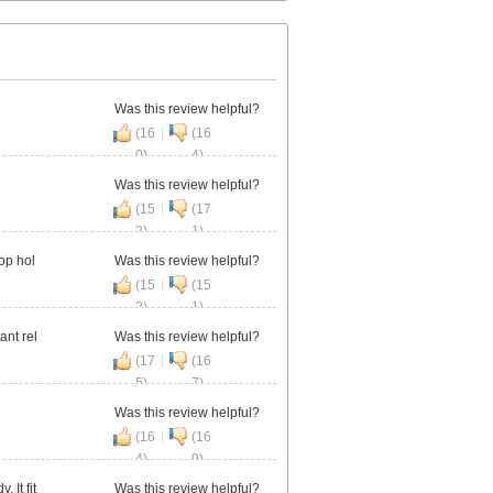
Was this review helpful?
|
(16
(16
0)
4)
Was this review helpful?
|
(15
(17
2)
1)
op hol
Was this review helpful?
|
(15
(15
2)
1)
ant rel
Was this review helpful?
|
(17
(16
5)
7)
Was this review helpful?
|
(16
(16
4)
9)
 It fit
Was this review helpful?