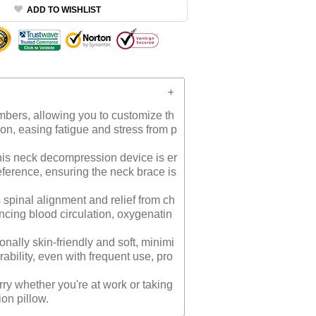
ADD TO WISHLIST
mbers, allowing you to customize th
sion, easing fatigue and stress from p
is neck decompression device is er
reference, ensuring the neck brace is
spinal alignment and relief from ch
ancing blood circulation, oxygenatin
nally skin-friendly and soft, minimi
ability, even with frequent use, pro
ry whether you're at work or taking
ion pillow.