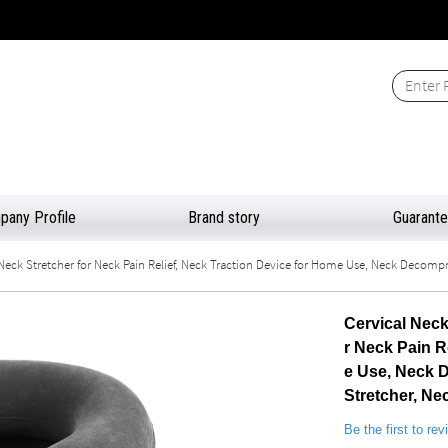
any Profile
Brand story
Guarant
Neck Stretcher for Neck Pain Relief, Neck Traction Device for Home Use, Neck Decompre
Cervical Neck
r Neck Pain R
e Use, Neck D
Stretcher, N
Be the first to re