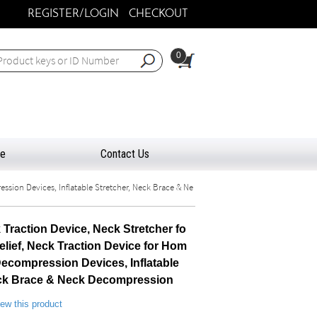
REGISTER/LOGIN
CHECKOUT
0
ee
Contact Us
ssion Devices, Inflatable Stretcher, Neck Brace & Ne
 Traction Device, Neck Stretcher fo
elief, Neck Traction Device for Hom
ecompression Devices, Inflatable
eck Brace & Neck Decompression
view this product