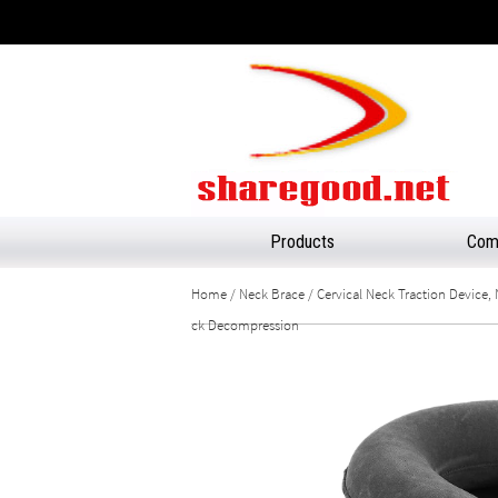
Products
Comp
Home
/
Neck Brace
/ Cervical Neck Traction Device, 
ck Decompression