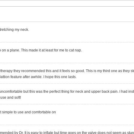
r stretching my neck.
p on a plane. This made it at least for me to cat nap.
 therapy they recommended this and it feels so good. This is my third one as they st
lattion feature after awhile. I hope this one lasts.
uncomfortable but this was the perfect thing for neck and upper back pain. I had inst
 use and soft!
t simple to use and comfortable on
nded by Dr. It is easy to inflate but time goes on the valve does not seem as sturdy.