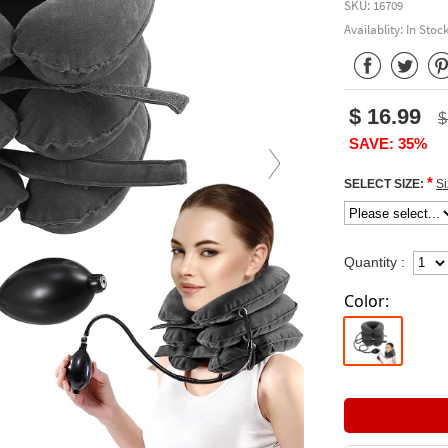
SKU: 16709
Availablity: In Stoc
$ 16.99
$
SAVE: 35%
*
SELECT SIZE:
Si
Quantity :
Color: