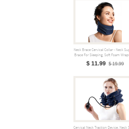
Neck Brace Cervical Collar - Neck Su
Brace For Sleeping, Soft Foam Wraps
$ 11.99
$ 19.99
Cervical Neck Traction Device, Neck 