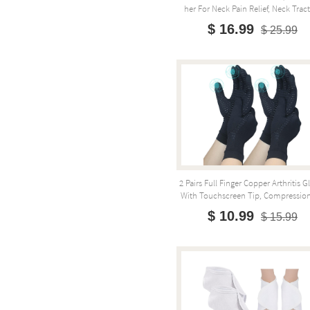
Her For Neck Pain Relief, Neck Tract
$ 16.99
$ 25.99
2 Pairs Full Finger Copper Arthritis G
With Touchscreen Tip, Compression 
$ 10.99
$ 15.99