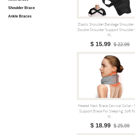
Shoulder Brace
Ankle Braces
Elastic Shoulder Bandage Shoulder 
Double Shoulder Support Shoulder
Pr..
$ 15.99
$ 22.99
Heated Neck Brace Cervical Collar -
Support Brace For Sleeping, Soft 
W..
$ 18.99
$ 25.99