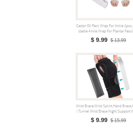
Castor Oil Pack Wrap For Ankle 2pcs,
Stable Ankle Wrap For Plantar Fasciit
$ 9.99
$ 13.99
Wrist Brace,Wrist Splint,Hand Brace,
L Tunnel Wrist Brace Night Support W
$ 9.99
$ 15.99