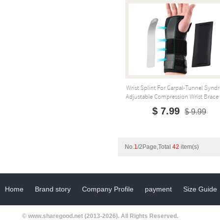
Wrist Splint For Carpal-Tunnel Synd
Adjustable Compression Wrist Brace F
$ 7.99
$ 9.99
No.
1
/2Page,Total
42
item(s)
Home
Brand story
Company Profile
payment
Size Guide
© www.sharegood.net (2013-2026). All Rights Reserved.