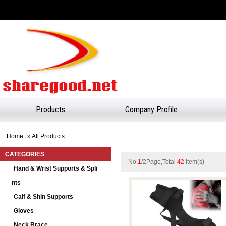
Products
Company Profile
Home
» All Products
CATEGORIES
No.
1
/2Page,Total
42
item(s)
Hand & Wrist Supports & Spli
Nts
Calf & Shin Supports
Gloves
Neck Brace